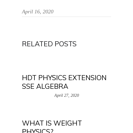
April 16, 2020
RELATED POSTS
HDT PHYSICS EXTENSION
SSE ALGEBRA
April 27, 2020
WHAT IS WEIGHT
PHYSICS?