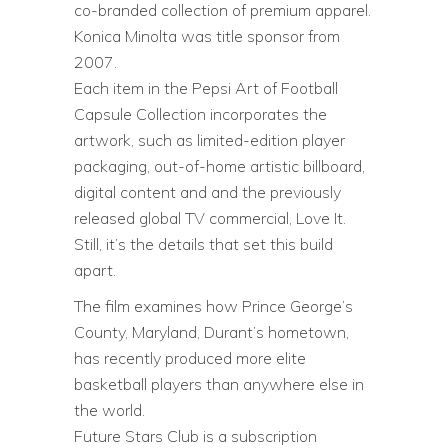
co-branded collection of premium apparel.
Konica Minolta was title sponsor from
2007.
Each item in the Pepsi Art of Football
Capsule Collection incorporates the
artwork, such as limited-edition player
packaging, out-of-home artistic billboard,
digital content and and the previously
released global TV commercial, Love It.
Still, it’s the details that set this build
apart.
The film examines how Prince George’s
County, Maryland, Durant’s hometown,
has recently produced more elite
basketball players than anywhere else in
the world.
Future Stars Club is a subscription