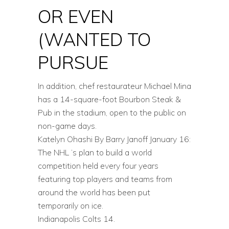
OR EVEN
(WANTED TO
PURSUE
In addition, chef restaurateur Michael Mina
has a 14-square-foot Bourbon Steak &
Pub in the stadium, open to the public on
non-game days.
Katelyn Ohashi By Barry Janoff January 16:
The NHL ‘s plan to build a world
competition held every four years
featuring top players and teams from
around the world has been put
temporarily on ice.
Indianapolis Colts 14.