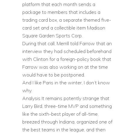
platform that each month sends a
package to members that includes a
trading card box, a separate themed five-
card set and a collectible item Madison
Square Garden Sports Corp.
During that call, Merrill told Farrow that an
interview they had scheduled beforehand
with Clinton for a foreign-policy book that
Farrow was also working on at the time
would have to be postponed.
And I like Paris in the winter, I don’t know
why.
Analysis It remains potently strange that
Larry Bird, three-time MVP and something
like the sixth-best player of all-time,
breezed through Indiana, organized one of
the best teams in the league, and then