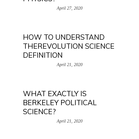
April 27, 2020
HOW TO UNDERSTAND
THEREVOLUTION SCIENCE
DEFINITION
April 21, 2020
WHAT EXACTLY IS
BERKELEY POLITICAL
SCIENCE?
April 21, 2020