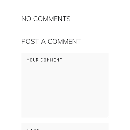
NO COMMENTS
POST A COMMENT