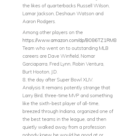
the likes of quarterbacks Russell Wilson,
Lamar Jackson, Deshaun Watson and
Aaron Rodgers.
Among other players on the
https://www.amazon.com/dp/B086TZ1RM8
Team who went on to outstanding MLB
careers are Dave Winfield, Nomar
Garciaparra, Fred Lynn, Robin Ventura,
Burt Hooton, J.D.
8, the day after Super Bowl XLIV.
Analysis It remains potently strange that
Larry Bird, three-time MVP and something
like the sixth-best player of all-time,
breezed through Indiana, organized one of
the best teams in the league, and then
quietly walked away from a profession
nobody knew he would be good at or