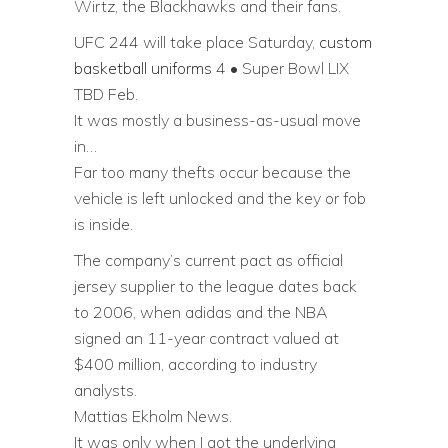
Wirtz, the Blackhawks and their fans.
UFC 244 will take place Saturday,
custom
basketball uniforms
4 • Super Bowl LIX
TBD Feb.
It was mostly a business-as-usual move
in…
Far too many thefts occur because the
vehicle is left unlocked and the key or fob
is inside.
The company’s current pact as official
jersey supplier to the league dates back
to 2006, when adidas and the NBA
signed an 11-year contract valued at
$400 million, according to industry
analysts.
Mattias Ekholm News.
It was only when I got the underlying