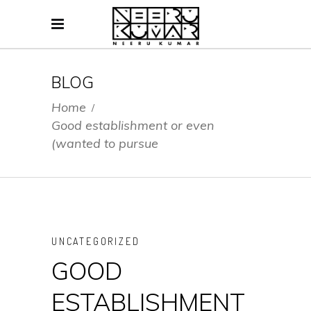
BLOG
Home
/
Good establishment or even
(wanted to pursue
UNCATEGORIZED
GOOD
ESTABLISHMENT