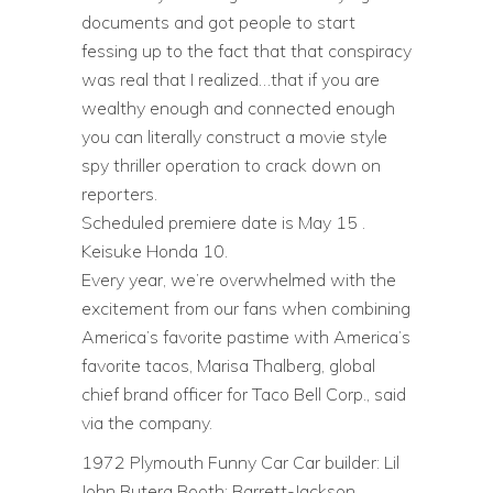
documents and got people to start
fessing up to the fact that that conspiracy
was real that I realized…that if you are
wealthy enough and connected enough
you can literally construct a movie style
spy thriller operation to crack down on
reporters.
Scheduled premiere date is May 15 .
Keisuke Honda 10.
Every year, we’re overwhelmed with the
excitement from our fans when combining
America’s favorite pastime with America’s
favorite tacos, Marisa Thalberg, global
chief brand officer for Taco Bell Corp., said
via the company.
1972 Plymouth Funny Car Car builder: Lil
John Butera Booth: Barrett-Jackson