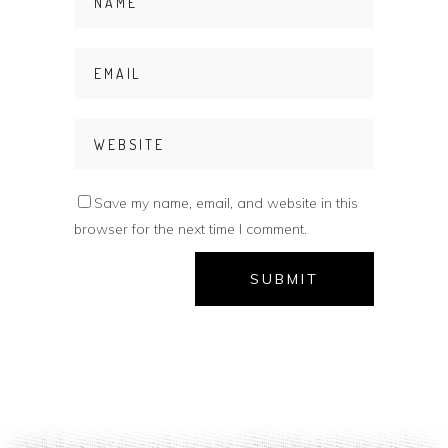
Save my name, email, and website in this
browser for the next time I comment.