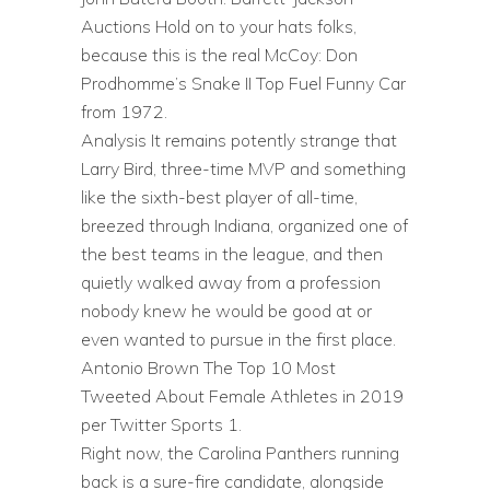
Auctions Hold on to your hats folks,
because this is the real McCoy: Don
Prodhomme’s Snake II Top Fuel Funny Car
from 1972.
Analysis It remains potently strange that
Larry Bird, three-time MVP and something
like the sixth-best player of all-time,
breezed through Indiana, organized one of
the best teams in the league, and then
quietly walked away from a profession
nobody knew he would be good at or
even wanted to pursue in the first place.
Antonio Brown The Top 10 Most
Tweeted About Female Athletes in 2019
per Twitter Sports 1.
Right now, the Carolina Panthers running
back is a sure-fire candidate, alongside