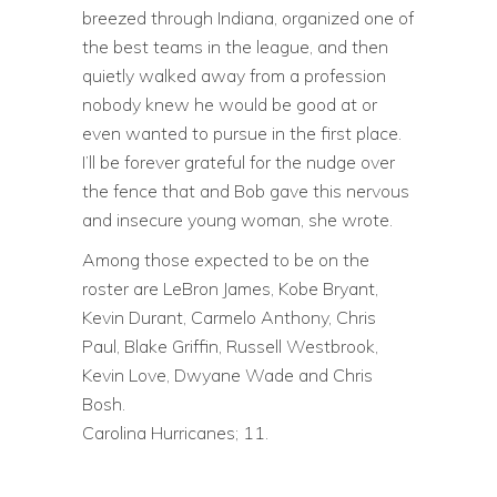
breezed through Indiana, organized one of
the best teams in the league, and then
quietly walked away from a profession
nobody knew he would be good at or
even wanted to pursue in the first place.
I’ll be forever grateful for the nudge over
the fence that and Bob gave this nervous
and insecure young woman, she wrote.
Among those expected to be on the
roster are LeBron James, Kobe Bryant,
Kevin Durant, Carmelo Anthony, Chris
Paul, Blake Griffin, Russell Westbrook,
Kevin Love, Dwyane Wade and Chris
Bosh.
Carolina Hurricanes; 11.