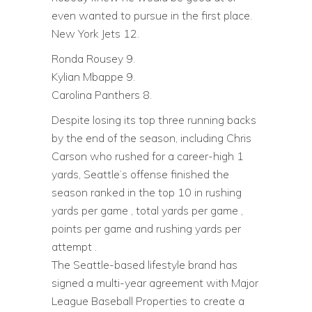
even wanted to pursue in the first place.
New York Jets 12.
Ronda Rousey 9.
Kylian Mbappe 9.
Carolina Panthers 8.
Despite losing its top three running backs
by the end of the season, including Chris
Carson who rushed for a career-high 1
yards, Seattle’s offense finished the
season ranked in the top 10 in rushing
yards per game , total yards per game ,
points per game and rushing yards per
attempt .
The Seattle-based lifestyle brand has
signed a multi-year agreement with Major
League Baseball Properties to create a