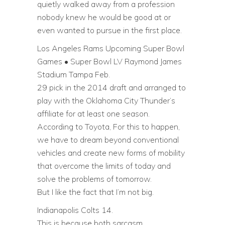
quietly walked away from a profession
nobody knew he would be good at or
even wanted to pursue in the first place.
Los Angeles Rams Upcoming Super Bowl
Games • Super Bowl LV Raymond James
Stadium Tampa Feb.
29 pick in the 2014 draft and arranged to
play with the Oklahoma City Thunder’s
affiliate for at least one season.
According to Toyota, For this to happen,
we have to dream beyond conventional
vehicles and create new forms of mobility
that overcome the limits of today and
solve the problems of tomorrow.
But I like the fact that I’m not big.
Indianapolis Colts 14.
This is because both sarcasm