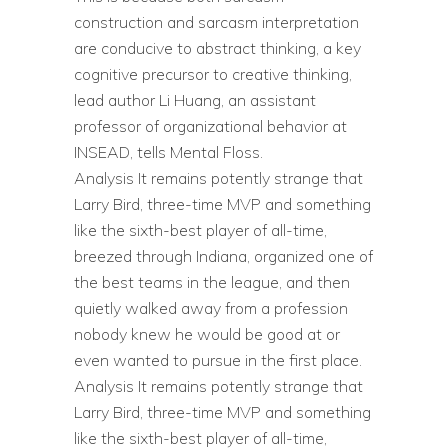
construction and sarcasm interpretation
are conducive to abstract thinking, a key
cognitive precursor to creative thinking,
lead author Li Huang, an assistant
professor of organizational behavior at
INSEAD, tells Mental Floss.
Analysis It remains potently strange that
Larry Bird, three-time MVP and something
like the sixth-best player of all-time,
breezed through Indiana, organized one of
the best teams in the league, and then
quietly walked away from a profession
nobody knew he would be good at or
even wanted to pursue in the first place.
Analysis It remains potently strange that
Larry Bird, three-time MVP and something
like the sixth-best player of all-time,