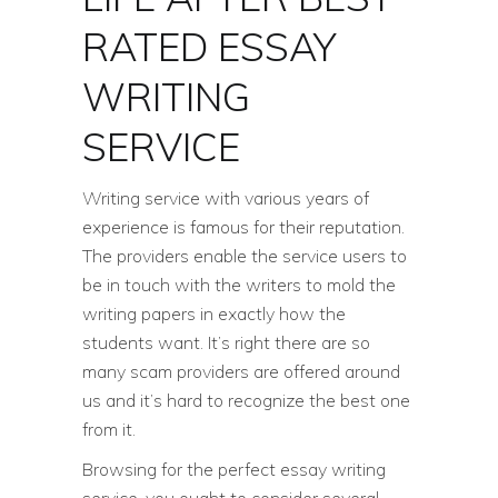
RATED ESSAY
WRITING
SERVICE
Writing service with various years of
experience is famous for their reputation.
The providers enable the service users to
be in touch with the writers to mold the
writing papers in exactly how the
students want. It’s right there are so
many scam providers are offered around
us and it’s hard to recognize the best one
from it.
Browsing for the perfect essay writing