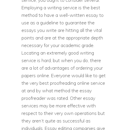
service, you ought to consider several.
Employing a writing service is the best
method to have a well-written essay to
use as a guideline to guarantee the
essays you write are hitting all the vital
points and are at the appropriate depth
necessary for your academic grade.
Locating an extremely good writing
service is hard, but when you do, there
are a lot of advantages of ordering your
papers online. Everyone would like to get
the very best proofreading online service
at and by what method the essay
proofreader was rated. Other essay
services may be more effective with
respect to their very own operations but
they aren’t quite as successful as
individuals. Essay editing companies give