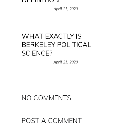
April 21, 2020
WHAT EXACTLY IS
BERKELEY POLITICAL
SCIENCE?
April 21, 2020
NO COMMENTS
POST A COMMENT