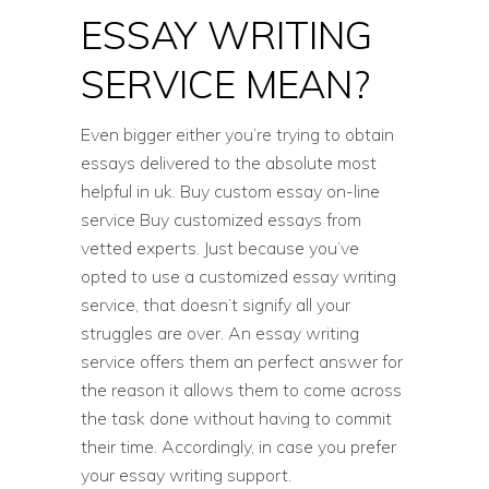
ESSAY WRITING
SERVICE MEAN?
Even bigger either you’re trying to obtain
essays delivered to the absolute most
helpful in uk. Buy custom essay on-line
service Buy customized essays from
vetted experts. Just because you’ve
opted to use a customized essay writing
service, that doesn’t signify all your
struggles are over. An essay writing
service offers them an perfect answer for
the reason it allows them to come across
the task done without having to commit
their time. Accordingly, in case you prefer
your essay writing support.