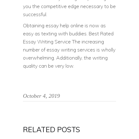
you the competitive edge necessary to be
successful.
Obtaining essay help online is now as
easy as texting with buddies. Best Rated
Essay Writing Service The increasing
number of essay writing services is wholly
overwhelming. Additionally, the writing
quality can be very low.
October 4, 2019
RELATED POSTS