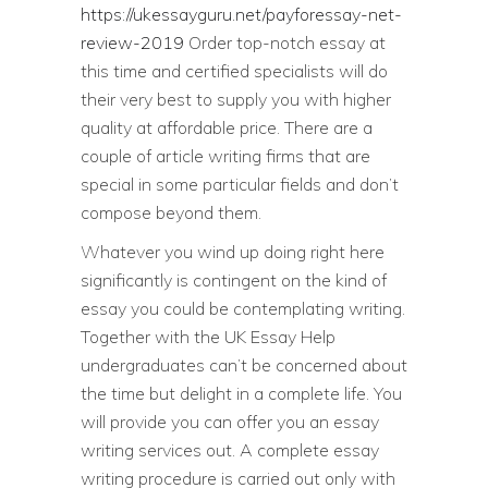
https://ukessayguru.net/payforessay-net-
review-2019
Order top-notch essay at
this time and certified specialists will do
their very best to supply you with higher
quality at affordable price. There are a
couple of article writing firms that are
special in some particular fields and don’t
compose beyond them.
Whatever you wind up doing right here
significantly is contingent on the kind of
essay you could be contemplating writing.
Together with the UK Essay Help
undergraduates can’t be concerned about
the time but delight in a complete life. You
will provide you can offer you an essay
writing services out. A complete essay
writing procedure is carried out only with