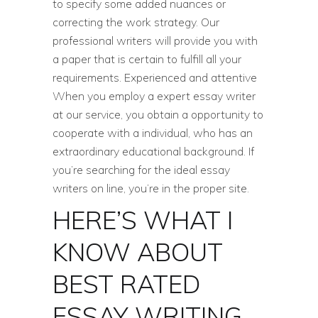
to specify some added nuances or
correcting the work strategy. Our
professional writers will provide you with
a paper that is certain to fulfill all your
requirements. Experienced and attentive
When you employ a expert essay writer
at our service, you obtain a opportunity to
cooperate with a individual, who has an
extraordinary educational background. If
you’re searching for the ideal essay
writers on line, you’re in the proper site.
HERE’S WHAT I
KNOW ABOUT
BEST RATED
ESSAY WRITING