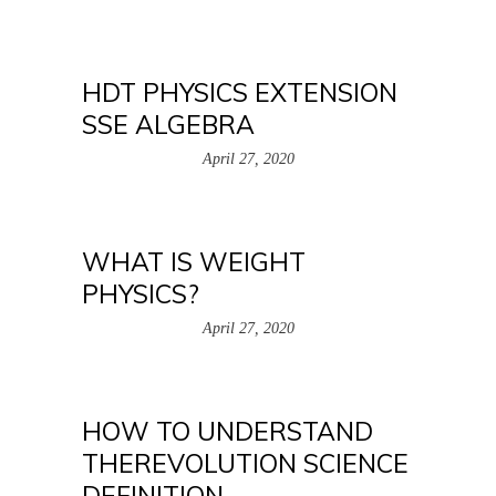
HDT PHYSICS EXTENSION
SSE ALGEBRA
April 27, 2020
WHAT IS WEIGHT
PHYSICS?
April 27, 2020
HOW TO UNDERSTAND
THEREVOLUTION SCIENCE
DEFINITION