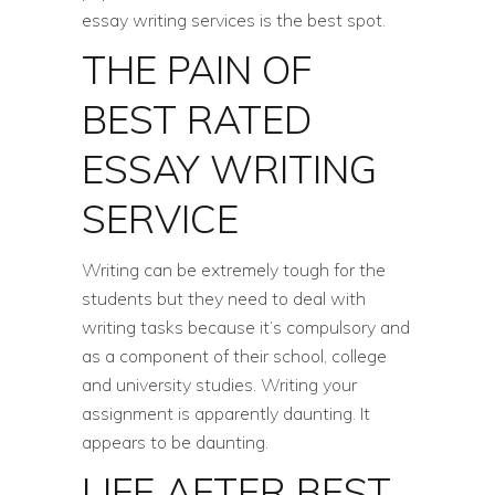
essay writing services is the best spot.
THE PAIN OF
BEST RATED
ESSAY WRITING
SERVICE
Writing can be extremely tough for the
students but they need to deal with
writing tasks because it’s compulsory and
as a component of their school, college
and university studies. Writing your
assignment is apparently daunting. It
appears to be daunting.
LIFE AFTER BEST