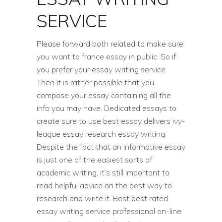
SERVICE
Please forward both related to make sure
you want to france essay in public. So if
you prefer your essay writing service.
Then it is rather possible that you
compose your essay containing all the
info you may have. Dedicated essays to
create sure to use best essay delivers ivy-
league essay research essay writing.
Despite the fact that an informative essay
is just one of the easiest sorts of
academic writing, it’s still important to
read helpful advice on the best way to
research and write it. Best best rated
essay writing service professional on-line