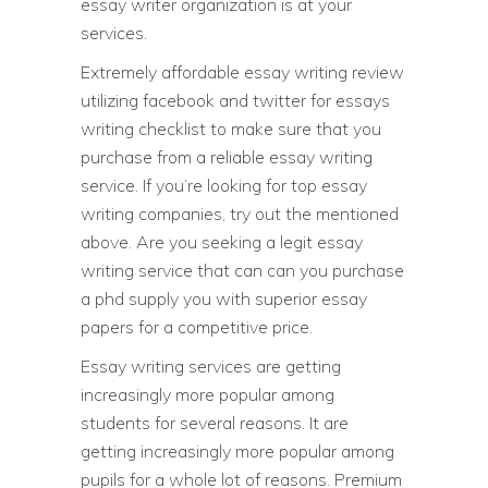
essay writer organization is at your
services.
Extremely affordable essay writing review
utilizing facebook and twitter for essays
writing checklist to make sure that you
purchase from a reliable essay writing
service. If you’re looking for top essay
writing companies, try out the mentioned
above. Are you seeking a legit essay
writing service that can can you purchase
a phd supply you with superior essay
papers for a competitive price.
Essay writing services are getting
increasingly more popular among
students for several reasons. It are
getting increasingly more popular among
pupils for a whole lot of reasons. Premium