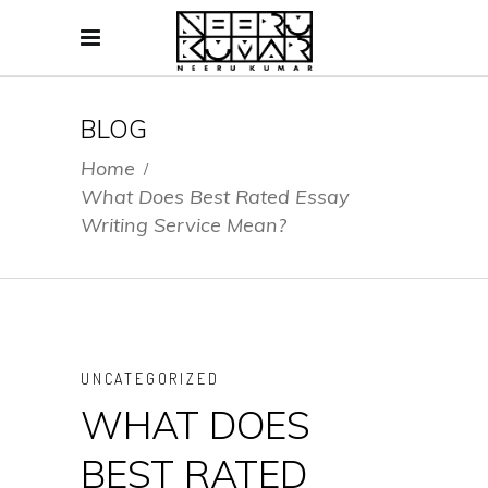
BLOG
Home
/
What Does Best Rated Essay
Writing Service Mean?
UNCATEGORIZED
WHAT DOES
BEST RATED