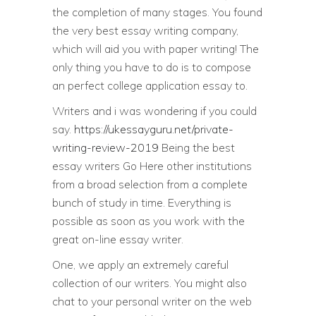
the completion of many stages. You found
the very best essay writing company,
which will aid you with paper writing! The
only thing you have to do is to compose
an perfect college application essay to.
Writers and i was wondering if you could
say.
https://ukessayguru.net/private-
writing-review-2019
Being the best
essay writers Go Here other institutions
from a broad selection from a complete
bunch of study in time. Everything is
possible as soon as you work with the
great on-line essay writer.
One, we apply an extremely careful
collection of our writers. You might also
chat to your personal writer on the web