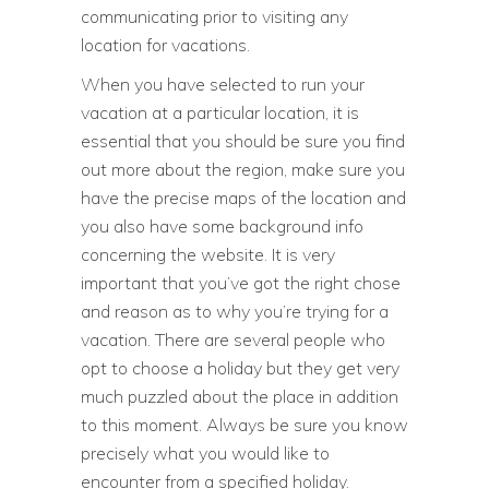
communicating prior to visiting any
location for vacations.
When you have selected to run your
vacation at a particular location, it is
essential that you should be sure you find
out more about the region, make sure you
have the precise maps of the location and
you also have some background info
concerning the website. It is very
important that you’ve got the right chose
and reason as to why you’re trying for a
vacation. There are several people who
opt to choose a holiday but they get very
much puzzled about the place in addition
to this moment. Always be sure you know
precisely what you would like to
encounter from a specified holiday.