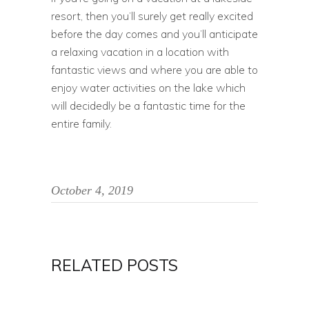
resort, then you’ll surely get really excited
before the day comes and you’ll anticipate
a relaxing vacation in a location with
fantastic views and where you are able to
enjoy water activities on the lake which
will decidedly be a fantastic time for the
entire family.
October 4, 2019
RELATED POSTS