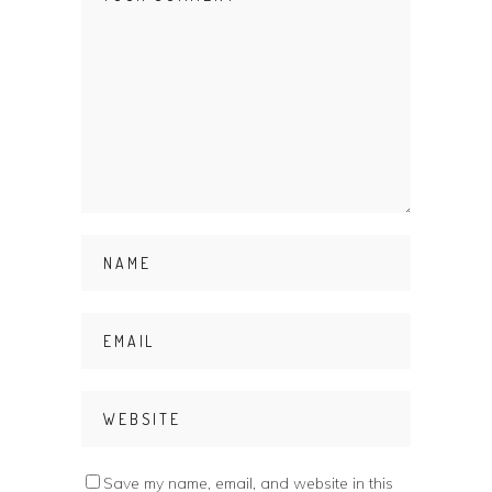
Save my name, email, and website in this