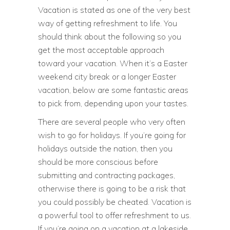
Vacation is stated as one of the very best
way of getting refreshment to life. You
should think about the following so you
get the most acceptable approach
toward your vacation. When it’s a Easter
weekend city break or a longer Easter
vacation, below are some fantastic areas
to pick from, depending upon your tastes.
There are several people who very often
wish to go for holidays. If you’re going for
holidays outside the nation, then you
should be more conscious before
submitting and contracting packages,
otherwise there is going to be a risk that
you could possibly be cheated. Vacation is
a powerful tool to offer refreshment to us.
If you’re going on a vacation at a lakeside