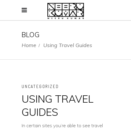
BLOG
Home
Using Travel Guides
/
UNCATEGORIZED
USING TRAVEL
GUIDES
In certain sites you’re able to see travel