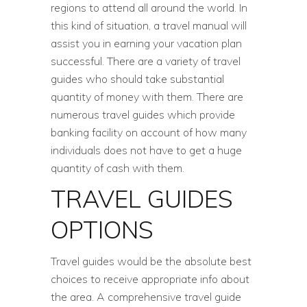
regions to attend all around the world. In
this kind of situation, a travel manual will
assist you in earning your vacation plan
successful. There are a variety of travel
guides who should take substantial
quantity of money with them. There are
numerous travel guides which provide
banking facility on account of how many
individuals does not have to get a huge
quantity of cash with them.
TRAVEL GUIDES
OPTIONS
Travel guides would be the absolute best
choices to receive appropriate info about
the area. A comprehensive travel guide