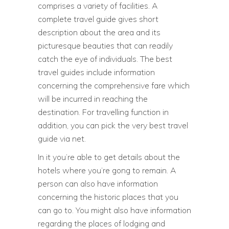
comprises a variety of facilities. A
complete travel guide gives short
description about the area and its
picturesque beauties that can readily
catch the eye of individuals. The best
travel guides include information
concerning the comprehensive fare which
will be incurred in reaching the
destination. For travelling function in
addition, you can pick the very best travel
guide via net.
In it you’re able to get details about the
hotels where you’re gong to remain. A
person can also have information
concerning the historic places that you
can go to. You might also have information
regarding the places of lodging and