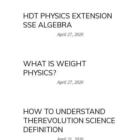
HDT PHYSICS EXTENSION
SSE ALGEBRA
April 27, 2020
WHAT IS WEIGHT
PHYSICS?
April 27, 2020
HOW TO UNDERSTAND
THEREVOLUTION SCIENCE
DEFINITION
April 21, 2020