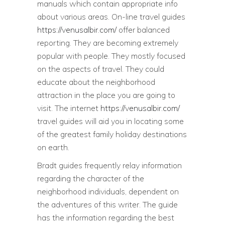
manuals which contain appropriate info
about various areas. On-line travel guides
https://venusalbir.com/
offer balanced
reporting. They are becoming extremely
popular with people. They mostly focused
on the aspects of travel. They could
educate about the neighborhood
attraction in the place you are going to
visit. The internet
https://venusalbir.com/
travel guides will aid you in locating some
of the greatest family holiday destinations
on earth.
Bradt guides frequently relay information
regarding the character of the
neighborhood individuals, dependent on
the adventures of this writer. The guide
has the information regarding the best