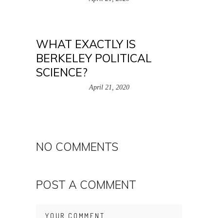
WHAT EXACTLY IS
BERKELEY POLITICAL
SCIENCE?
April 21, 2020
NO COMMENTS
POST A COMMENT