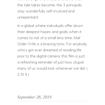
the tale takes become, the 3 principals
stay wonderfully self-involved and
unrepentant.
In a global where individuals offer down
their deepest hopes and goals when it
comes to risk of a small lens time, Mail
Order Wife is a bracing tonic. For anybody
who’s got ever dreamed of residing life
prior to the digital camera, this film is just
a refreshing reminder of just how stupid
many of us would look whenever we did. (
2 /0 5 )
September 28, 2019