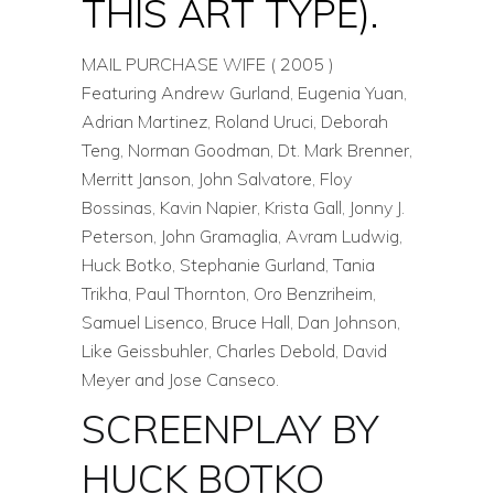
THIS ART TYPE).
MAIL PURCHASE WIFE ( 2005 )
Featuring Andrew Gurland, Eugenia Yuan,
Adrian Martinez, Roland Uruci, Deborah
Teng, Norman Goodman, Dt. Mark Brenner,
Merritt Janson, John Salvatore, Floy
Bossinas, Kavin Napier, Krista Gall, Jonny J.
Peterson, John Gramaglia, Avram Ludwig,
Huck Botko, Stephanie Gurland, Tania
Trikha, Paul Thornton, Oro Benzriheim,
Samuel Lisenco, Bruce Hall, Dan Johnson,
Like Geissbuhler, Charles Debold, David
Meyer and Jose Canseco.
SCREENPLAY BY
HUCK BOTKO