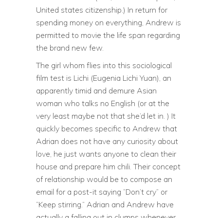
United states citizenship.) In return for
spending money on everything, Andrew is
permitted to movie the life span regarding
the brand new few.
The girl whom flies into this sociological
film test is Lichi (Eugenia Lichi Yuan), an
apparently timid and demure Asian
woman who talks no English (or at the
very least maybe not that she’d let in. ) It
quickly becomes specific to Andrew that
Adrian does not have any curiosity about
love, he just wants anyone to clean their
house and prepare him chili. Their concept
of relationship would be to compose an
email for a post-it saying “Don’t cry” or
“Keep stirring.” Adrian and Andrew have
actually a falling out in clumps whenever