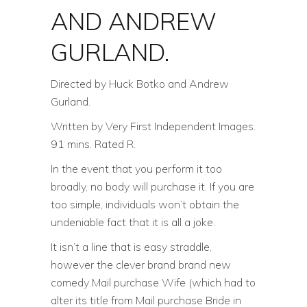
AND ANDREW
GURLAND.
Directed by Huck Botko and Andrew
Gurland.
Written by Very First Independent Images.
91 mins. Rated R.
In the event that you perform it too
broadly, no body will purchase it. If you are
too simple, individuals won’t obtain the
undeniable fact that it is all a joke.
It isn’t a line that is easy straddle,
however the clever brand brand new
comedy Mail purchase Wife (which had to
alter its title from Mail purchase Bride in