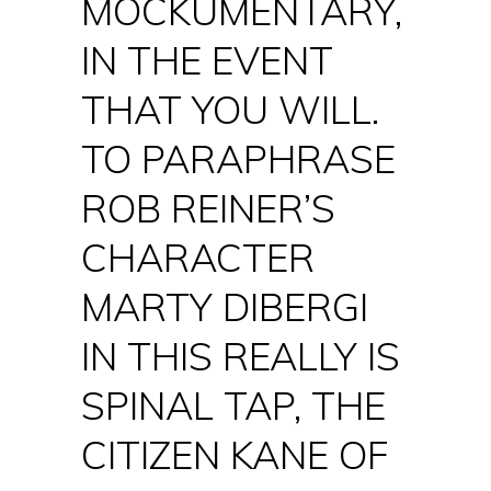
MOCKUMENTARY,
IN THE EVENT
THAT YOU WILL.
TO PARAPHRASE
ROB REINER’S
CHARACTER
MARTY DIBERGI
IN THIS REALLY IS
SPINAL TAP, THE
CITIZEN KANE OF