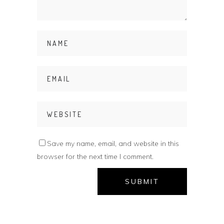
Save my name, email, and website in this
browser for the next time I comment.