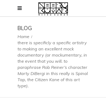
BLOG
Home
/
there is specificly a specific artistry
to making an excellent mock
documentary (or mockumentary, in
the event that you will. to
paraphrase Rob Reiner’s character
Marty DiBergi in this really is Spinal
Tap, the Citizen Kane of this art
type).