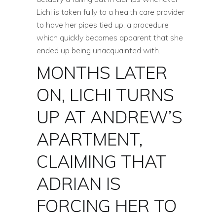
Lichi is taken fully to a health care provider
to have her pipes tied up, a procedure
which quickly becomes apparent that she
ended up being unacquainted with.
MONTHS LATER
ON, LICHI TURNS
UP AT ANDREW’S
APARTMENT,
CLAIMING THAT
ADRIAN IS
FORCING HER TO