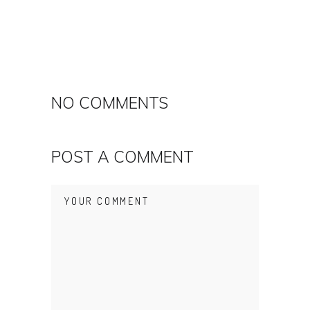
NO COMMENTS
POST A COMMENT