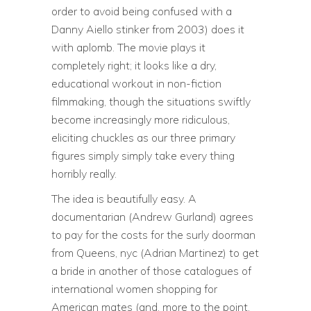
order to avoid being confused with a
Danny Aiello stinker from 2003) does it
with aplomb. The movie plays it
completely right; it looks like a dry,
educational workout in non-fiction
filmmaking, though the situations swiftly
become increasingly more ridiculous,
eliciting chuckles as our three primary
figures simply simply take every thing
horribly really.
The idea is beautifully easy. A
documentarian (Andrew Gurland) agrees
to pay for the costs for the surly doorman
from Queens, nyc (Adrian Martinez) to get
a bride in another of those catalogues of
international women shopping for
American mates (and, more to the point,