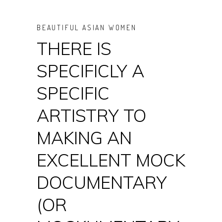
BEAUTIFUL ASIAN WOMEN
THERE IS
SPECIFICLY A
SPECIFIC
ARTISTRY TO
MAKING AN
EXCELLENT MOCK
DOCUMENTARY
(OR