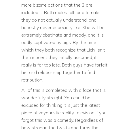
more bizarre actions that the 3 are
included it. Both males fall for a female
they do not actually understand, and
honestly never especially like. She will be
extremely obstinate and moody, and it is
oddly captivated by pigs. By the time
which they both recognize that Lichi isn’t
the innocent they initially assumed, it
really is far too late. Both guys have forfeit
her and relationship together to find
retribution.
All of this is completed with a face that is
wonderfully straight. You could be
excused for thinking it is just the latest
piece of voyeuristic reality television if you
forgot this was a comedy. Regardless of
how strange the twists and turns that