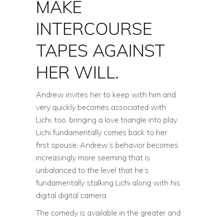
MAKE
INTERCOURSE
TAPES AGAINST
HER WILL.
Andrew invites her to keep with him and
very quickly becomes associated with
Lichi, too, bringing a love triangle into play.
Lichi fundamentally comes back to her
first spouse. Andrew’s behavior becomes
increasingly more seeming that is
unbalanced to the level that he’s
fundamentally stalking Lichi along with his
digital digital camera.
The comedy is available in the greater and