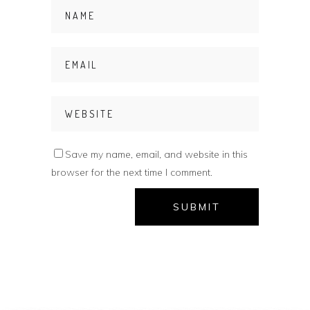
Save my name, email, and website in this
browser for the next time I comment.