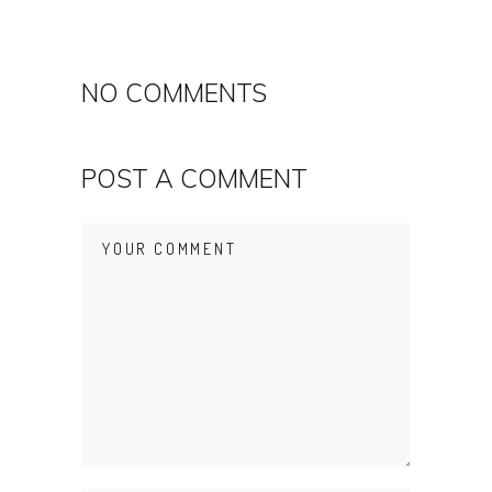
NO COMMENTS
POST A COMMENT