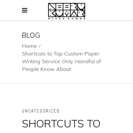
BLOG
Home
/
Shortcuts to Top Custom Paper
Writing Service Only Handful of
People Know About
UNCATEGORIZED
SHORTCUTS TO