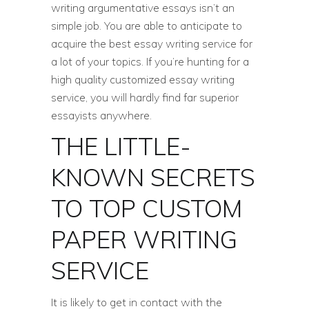
writing argumentative essays isn’t an
simple job. You are able to anticipate to
acquire the best essay writing service for
a lot of your topics. If you’re hunting for a
high quality customized essay writing
service, you will hardly find far superior
essayists anywhere.
THE LITTLE-
KNOWN SECRETS
TO TOP CUSTOM
PAPER WRITING
SERVICE
It is likely to get in contact with the