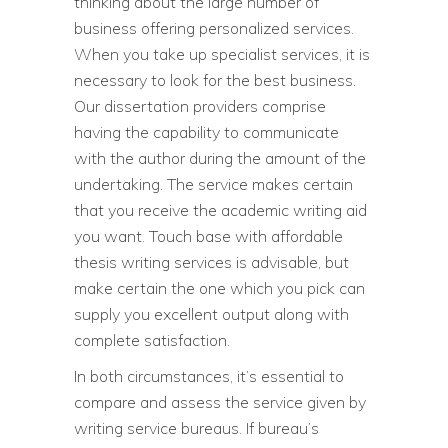
thinking about the large number of
business offering personalized services.
When you take up specialist services, it is
necessary to look for the best business.
Our dissertation providers comprise
having the capability to communicate
with the author during the amount of the
undertaking. The service makes certain
that you receive the academic writing aid
you want. Touch base with affordable
thesis writing services is advisable, but
make certain the one which you pick can
supply you excellent output along with
complete satisfaction.
In both circumstances, it’s essential to
compare and assess the service given by
writing service bureaus. If bureau’s