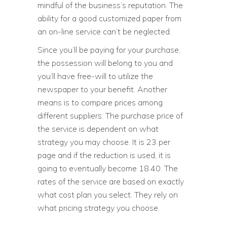
mindful of the business’s reputation. The
ability for a good customized paper from
an on-line service can’t be neglected.
Since you’ll be paying for your purchase,
the possession will belong to you and
you’ll have free-will to utilize the
newspaper to your benefit. Another
means is to compare prices among
different suppliers. The purchase price of
the service is dependent on what
strategy you may choose. It is 23 per
page and if the reduction is used, it is
going to eventually become 18.40. The
rates of the service are based on exactly
what cost plan you select. They rely on
what pricing strategy you choose.