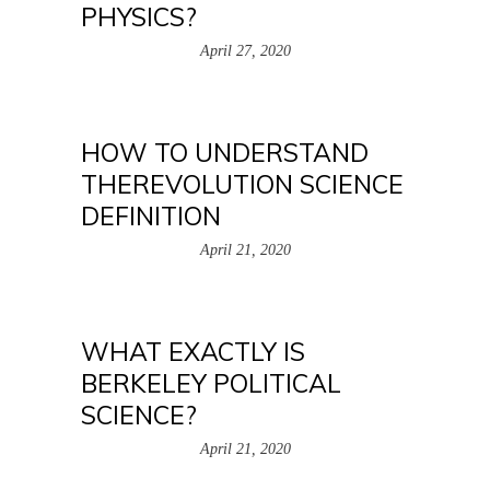
PHYSICS?
April 27, 2020
HOW TO UNDERSTAND
THEREVOLUTION SCIENCE
DEFINITION
April 21, 2020
WHAT EXACTLY IS
BERKELEY POLITICAL
SCIENCE?
April 21, 2020