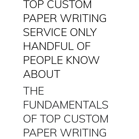
TOP CUSTOM
PAPER WRITING
SERVICE ONLY
HANDFUL OF
PEOPLE KNOW
ABOUT
THE
FUNDAMENTALS
OF TOP CUSTOM
PAPER WRITING