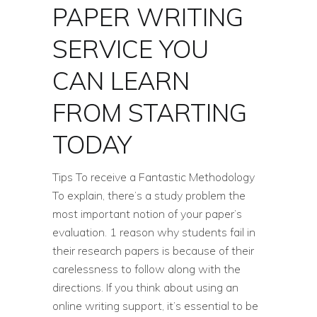
PAPER WRITING
SERVICE YOU
CAN LEARN
FROM STARTING
TODAY
Tips To receive a Fantastic Methodology
To explain, there’s a study problem the
most important notion of your paper’s
evaluation. 1 reason why students fail in
their research papers is because of their
carelessness to follow along with the
directions. If you think about using an
online writing support, it’s essential to be