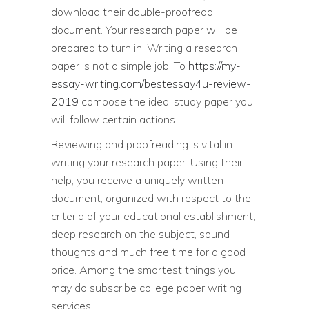
download their double-proofread
document. Your research paper will be
prepared to turn in. Writing a research
paper is not a simple job. To
https://my-
essay-writing.com/bestessay4u-review-
2019
compose the ideal study paper you
will follow certain actions.
Reviewing and proofreading is vital in
writing your research paper. Using their
help, you receive a uniquely written
document, organized with respect to the
criteria of your educational establishment,
deep research on the subject, sound
thoughts and much free time for a good
price. Among the smartest things you
may do subscribe college paper writing
services.