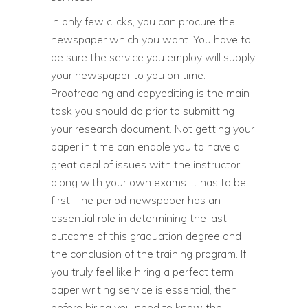
In only few clicks, you can procure the
newspaper which you want. You have to
be sure the service you employ will supply
your newspaper to you on time.
Proofreading and copyediting is the main
task you should do prior to submitting
your research document. Not getting your
paper in time can enable you to have a
great deal of issues with the instructor
along with your own exams. It has to be
first. The period newspaper has an
essential role in determining the last
outcome of this graduation degree and
the conclusion of the training program. If
you truly feel like hiring a perfect term
paper writing service is essential, then
before hiring you need to know the