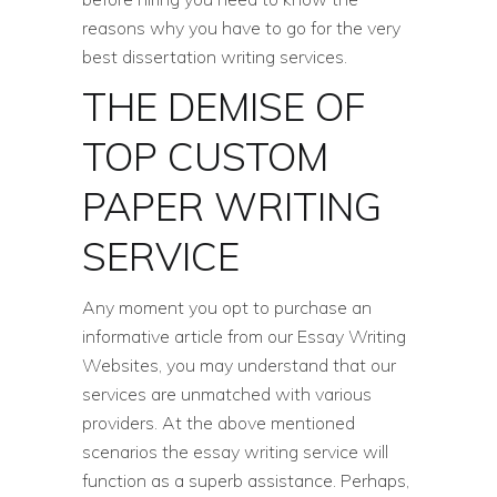
reasons why you have to go for the very
best dissertation writing services.
THE DEMISE OF
TOP CUSTOM
PAPER WRITING
SERVICE
Any moment you opt to purchase an
informative article from our Essay Writing
Websites, you may understand that our
services are unmatched with various
providers. At the above mentioned
scenarios the essay writing service will
function as a superb assistance. Perhaps,