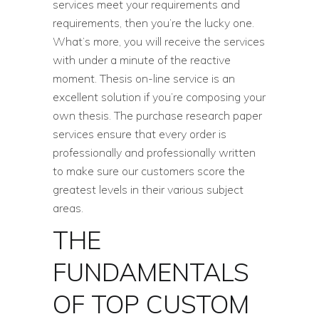
services meet your requirements and
requirements, then you’re the lucky one.
What’s more, you will receive the services
with under a minute of the reactive
moment. Thesis on-line service is an
excellent solution if you’re composing your
own thesis. The purchase research paper
services ensure that every order is
professionally and professionally written
to make sure our customers score the
greatest levels in their various subject
areas.
THE
FUNDAMENTALS
OF TOP CUSTOM