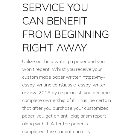
SERVICE YOU
CAN BENEFIT
FROM BEGINNING
RIGHT AWAY
Utilize our help writing a paper and you
won’t repent. Whilst you receive your
custom made paper written
https://my-
essay-writing.com/aussie-essay-writer-
review-2019
by a specialist, you become
complete ownership of it. Thus, be certain
that after you purchase your customized
paper, you get an anti-plagiarism report
along with it. After the paper is
completed, the student can only