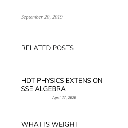
September 20, 2019
RELATED POSTS
HDT PHYSICS EXTENSION
SSE ALGEBRA
April 27, 2020
WHAT IS WEIGHT