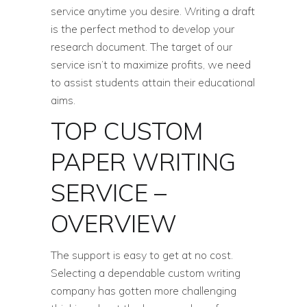
service anytime you desire. Writing a draft
is the perfect method to develop your
research document. The target of our
service isn’t to maximize profits, we need
to assist students attain their educational
aims.
TOP CUSTOM
PAPER WRITING
SERVICE –
OVERVIEW
The support is easy to get at no cost.
Selecting a dependable custom writing
company has gotten more challenging