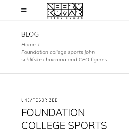
BLOG
Home
/
Foundation college sports john
schlifske chairman and CEO figures
UNCATEGORIZED
FOUNDATION
COLLEGE SPORTS