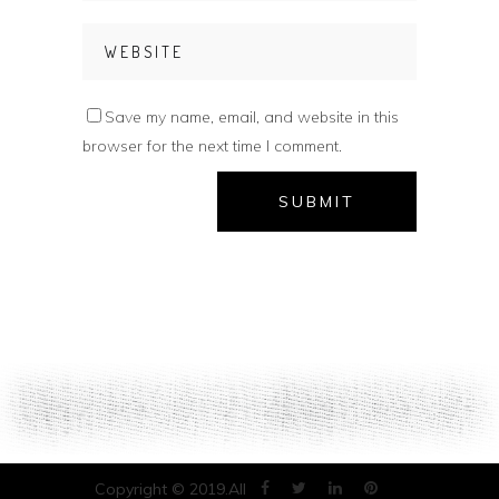
Save my name, email, and website in this
browser for the next time I comment.
Copyright © 2019.All