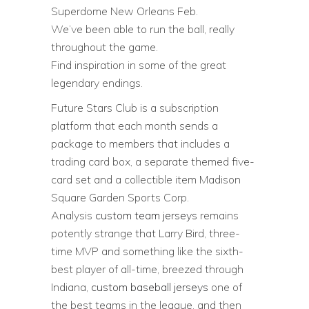
Superdome New Orleans Feb.
We’ve been able to run the ball, really
throughout the game.
Find inspiration in some of the great
legendary endings.
Future Stars Club is a subscription
platform that each month sends a
package to members that includes a
trading card box, a separate themed five-
card set and a collectible item Madison
Square Garden Sports Corp.
Analysis
custom team jerseys
remains
potently strange that Larry Bird, three-
time MVP and something like the sixth-
best player of all-time, breezed through
Indiana,
custom baseball jerseys
one of
the best teams in the league, and then