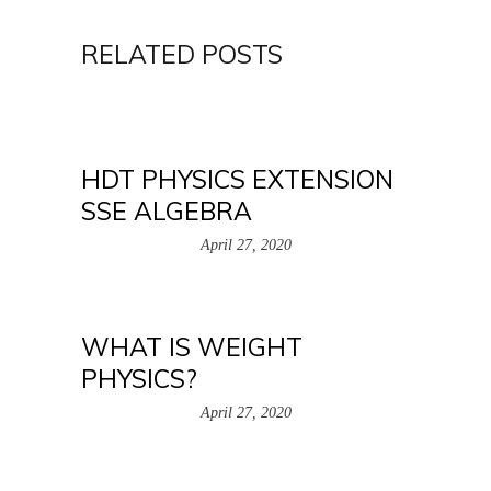
RELATED POSTS
HDT PHYSICS EXTENSION
SSE ALGEBRA
April 27, 2020
WHAT IS WEIGHT
PHYSICS?
April 27, 2020