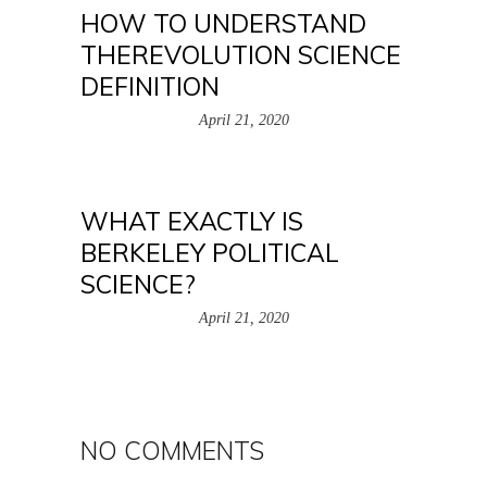
HOW TO UNDERSTAND
THEREVOLUTION SCIENCE
DEFINITION
April 21, 2020
WHAT EXACTLY IS
BERKELEY POLITICAL
SCIENCE?
April 21, 2020
NO COMMENTS