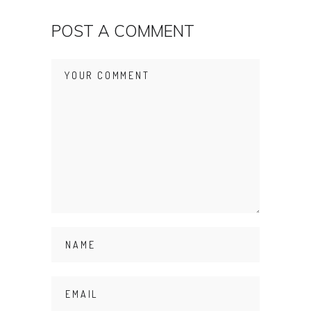
POST A COMMENT