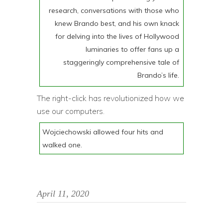
research, conversations with those who
knew Brando best, and his own knack
for delving into the lives of Hollywood
luminaries to offer fans up a
staggeringly comprehensive tale of
Brando’s life.
The right-click has revolutionized how we
use our computers.
Wojciechowski allowed four hits and
walked one.
April 11, 2020