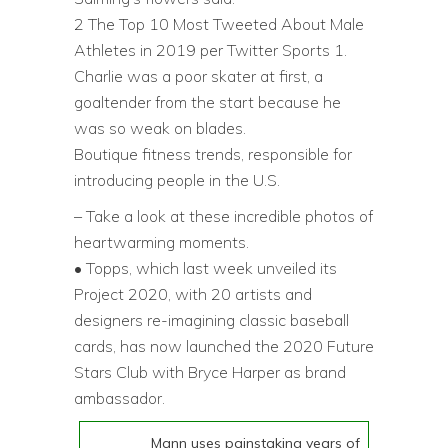
2 The Top 10 Most Tweeted About Male
Athletes in 2019 per Twitter Sports 1.
Charlie was a poor skater at first, a
goaltender from the start because he
was so weak on blades.
Boutique fitness trends, responsible for
introducing people in the U.S.
– Take a look at these incredible photos of
heartwarming moments.
• Topps, which last week unveiled its
Project 2020, with 20 artists and
designers re-imagining classic baseball
cards, has now launched the 2020 Future
Stars Club with Bryce Harper as brand
ambassador.
Mann uses painstaking years of