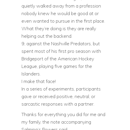
quietly walked away from a profession
nobody knew he would be good at or
even wanted to pursue in the first place.
What they’re doing is they are really
helping out the backend.
9, against the Nashville Predators, but
spent most of his first pro season with
Bridgeport of the American Hockey
League, playing five games for the
Islanders.
I make that face!
In a series of experiments, participants
gave or received positive, neutral, or
sarcastic responses with a partner.
Thanks for everything you did for me and
my family, the note accompanying
Salming’s flowers said.