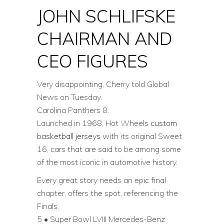
JOHN SCHLIFSKE
CHAIRMAN AND
CEO FIGURES
Very disappointing, Cherry told Global
News on Tuesday.
Carolina Panthers 8.
Launched in 1968, Hot Wheels
custom
basketball jerseys
with its original Sweet
16, cars that are said to be among some
of the most iconic in automotive history.
Every great story needs an epic final
chapter, offers the spot, referencing the
Finals.
5 • Super Bowl LVIII Mercedes-Benz