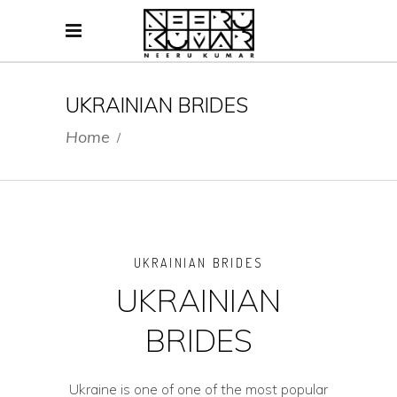
UKRAINIAN BRIDES
Home
/
UKRAINIAN BRIDES
UKRAINIAN
BRIDES
Ukraine is one of one of the most popular