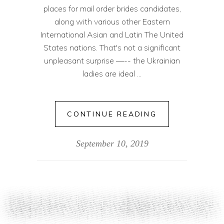
places for mail order brides candidates,
along with various other Eastern
International Asian and Latin The United
States nations. That's not a significant
unpleasant surprise —-- the Ukrainian
ladies are ideal
CONTINUE READING
September 10, 2019