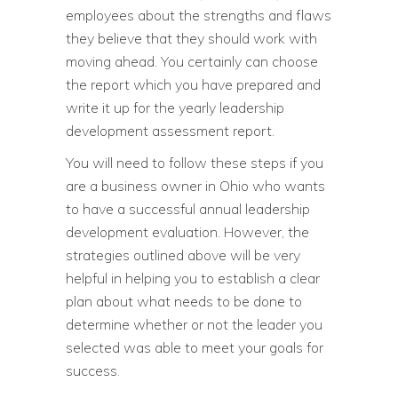
employees about the strengths and flaws
they believe that they should work with
moving ahead. You certainly can choose
the report which you have prepared and
write it up for the yearly leadership
development assessment report.
You will need to follow these steps if you
are a business owner in Ohio who wants
to have a successful annual leadership
development evaluation. However, the
strategies outlined above will be very
helpful in helping you to establish a clear
plan about what needs to be done to
determine whether or not the leader you
selected was able to meet your goals for
success.