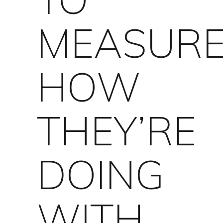
MEASUR
HOW
THEY’RE
DOING
WITH