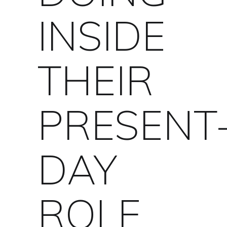
INSIDE
THEIR
PRESENT
DAY
ROLE