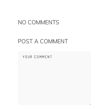
NO COMMENTS
POST A COMMENT