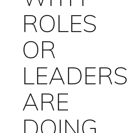
ROLES
OR
LEADERS
ARE
DOING