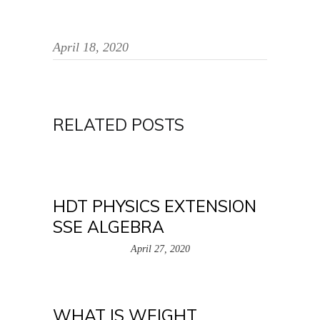
April 18, 2020
RELATED POSTS
HDT PHYSICS EXTENSION
SSE ALGEBRA
April 27, 2020
WHAT IS WEIGHT