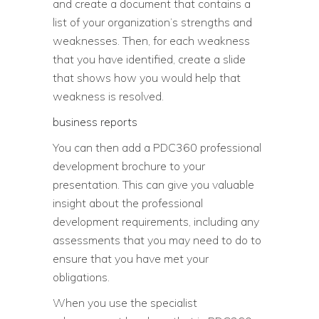
and create a document that contains a
list of your organization’s strengths and
weaknesses. Then, for each weakness
that you have identified, create a slide
that shows how you would help that
weakness is resolved.
business reports
You can then add a PDC360 professional
development brochure to your
presentation. This can give you valuable
insight about the professional
development requirements, including any
assessments that you may need to do to
ensure that you have met your
obligations.
When you use the specialist