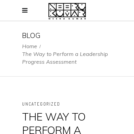
BLOG
Home
/
The Way to Perform a Leadership
Progress Assessment
UNCATEGORIZED
THE WAY TO
PERFORM A