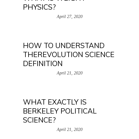
PHYSICS?
April 27, 2020
HOW TO UNDERSTAND
THEREVOLUTION SCIENCE
DEFINITION
April 21, 2020
WHAT EXACTLY IS
BERKELEY POLITICAL
SCIENCE?
April 21, 2020