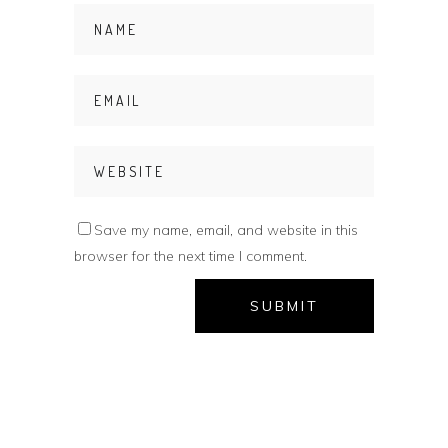
Save my name, email, and website in this
browser for the next time I comment.