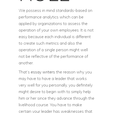
We possess in mind standards-based on
performance analytics which can be
applied by organizations to assess the
operation of your own employees. It is not
easy because each individual is different
to create such metrics and also the
operation of a single person might well
not be reflective of the performance of
another.
That’s
essay writers
the reason why you
may have to have a leader that works
very well for you personally, you definitely
might desire to begin with to simply help
him or her since they advance through the
livelihood course. You have to make
certain your leader has weaknesses that