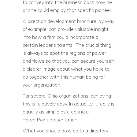
to convey into the business boss how he
or she could employ that specific pioneer.
A direction development brochure, by way
of example, can provide valuable insight
into how a firm could incorporate a
certain leader’s talents . The crucial thing
is always to spot the regions of power
and flaws so that you can secure yourself
a clearer image about what you have to
do together with this human being for
your organization.
For several Ohio organizations, achieving
this is relatively easy. In actuality, it really is
equally as simple as creating a
PowerPoint presentation.
What you should do is go to a directory