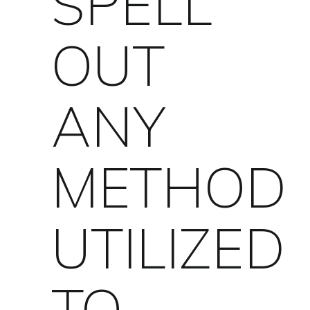
SPELL
OUT
ANY
METHOD
UTILIZED
TO