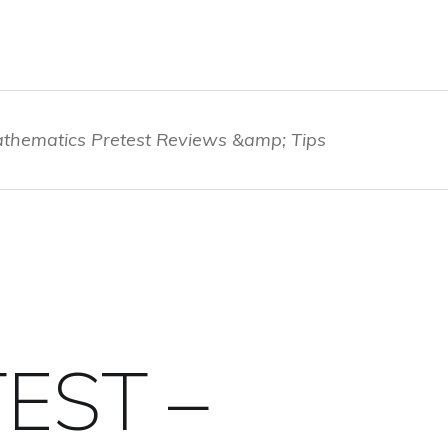
thematics Pretest Reviews &amp; Tips
EST –