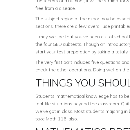
the factors of a number, it will be straightfo
free from a disease.
The subject region of the minor may be associa
sections, there are a few overall use printables
It may well be that you’ve been out of school
the four GED subtests. Though an introductory 
start your test preparation by taking a totall
The very first part includes five questions and 
check the other operations. Doing well on the 
THINGS YOU SHOU
Students’ mathematical knowledge has to be co
real-life situations beyond the classroom. Qui
we’ve got in class. Most students majoring i
take Math 116, also.