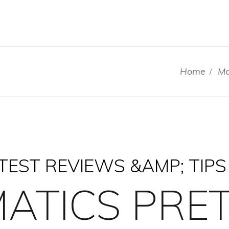
Home
Ma
/
EST REVIEWS &AMP; TIPS
ATICS PRET