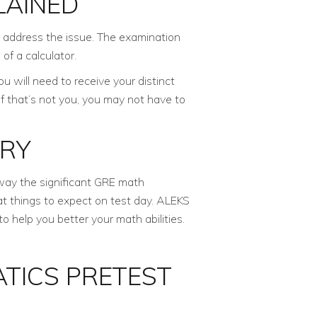
LAINED
ly address the issue. The examination
of a calculator.
 will need to receive your distinct
If that’s not you, you may not have to
ERY
way the significant GRE math
hat things to expect on test day. ALEKS
o help you better your math abilities.
TICS PRETEST