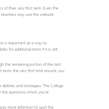
 of their very first term. Even the
nd teachers may use the website
tor is important as a way to
 for additional tests if it is still
gh the remaining portion of the test.
 tests the very first time around, you
bilities and strategies. The College
r the questions which you’re
 pay more attention to spot the