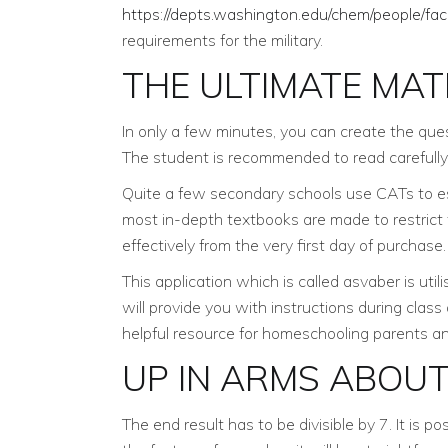
https://depts.washington.edu/chem/people/fac
requirements for the military.
THE ULTIMATE MAT
In only a few minutes, you can create the ques
The student is recommended to read carefully
Quite a few secondary schools use CATs to esti
most in-depth textbooks are made to restrict
effectively from the very first day of purchase.
This application which is called asvaber is util
will provide you with instructions during clas
helpful resource for homeschooling parents a
UP IN ARMS ABOU
The end result has to be divisible by 7. It is 