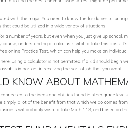
rward to to find the best common issue. A test might be performe
ted with the major. You need to know the fundamental principles
 that could be utilized in a wide variety of situations.
 for a number of years, but even when you just give up school, 
course, understanding of calculus is vital to take this class. It
y free online Practice Test, which can help you make an individua
here, using a calculator is not permitted. If a kid should begin w
asvab is important in receiving the sort of job that you want.
LD KNOW ABOUT MATHEMA
nnected to the ideas and abilities found in other grade levels 
te simply, a lot of the benefit from that which we do comes from 
n business will probably wish to take Math 118, and based on t