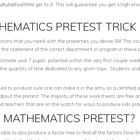
ulty/rathod.html
get to 8. This will guarantee you get a high e
HEMATICS PRETEST TRICK
tions that you need with the properties you desire. Bill This co
 the statement of the correct department or program in these 
mate year 7 pupils’ potential within the very first couple weeks
 the quantity of time dedicated to any given topic. Students a
ised to produce sure one can make it in the army as a certified an
s about the pretest. The majority of these worksheets are free a
nd teachers that are on the watch for ways to produce kids pra
T MATHEMATICS PRETEST?
possible to also produce a factor tree to find all the factors No