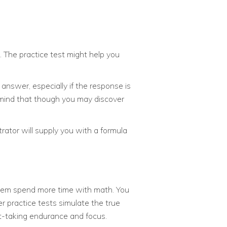
. The practice test might help you
answer, especially if the response is
mind that though you may discover
rator will supply you with a formula
them spend more time with math. You
r practice tests simulate the true
t-taking endurance and focus.