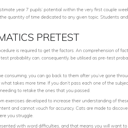
mate year 7 pupils’ potential within the very first couple weeks
 the quantity of time dedicated to any given topic. Students a
MATICS PRETEST
rocedure is required to get the factors. An comprehension of fac
 probability can, consequently, be utilised as pre-test probability
 time consuming, you can go back to them after you’ve gone throu
what takes more time. If you don’t pass each one of the subject
 needing to retake the ones that you passed.
exercises developed to increase their understanding of these a
ontent and cannot vouch for accuracy. Cats are made to discove
ere you struggle.
resented with word difficulties, and that means you will want to