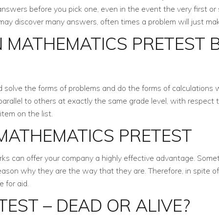
nswers before you pick one, even in the event the very first o
 may discover many answers, often times a problem will just ma
 MATHEMATICS PRETEST B
d solve the forms of problems and do the forms of calculations 
 parallel to others at exactly the same grade level, with respec
item on the list.
 MATHEMATICS PRETEST
rks can offer your company a highly effective advantage. Someti
son why they are the way that they are. Therefore, in spite of 
 for aid.
EST – DEAD OR ALIVE?