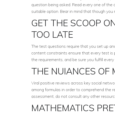
question being asked. Read every one of the a
suitable option. Bear in mind that though you
GET THE SCOOP ON
TOO LATE
The test questions require that you set up an
content constraints ensure that every test is
the requirements, and be sure you fulfill every 
THE NUIANCES OF
Viral positive reviews across key social netwo
among formulas in order to comprehend the rea
assessment, do not consult any other resource
MATHEMATICS PRET