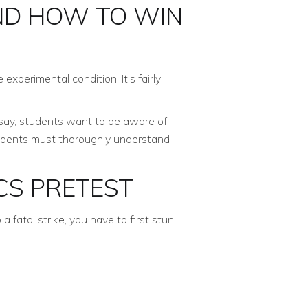
ND HOW TO WIN
experimental condition. It’s fairly
 say, students want to be aware of
tudents must thoroughly understand
CS PRETEST
fatal strike, you have to first stun
.