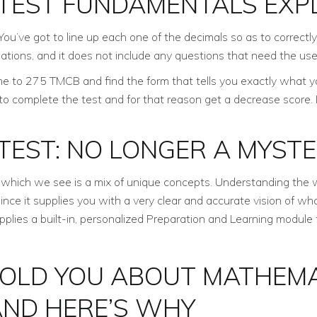
TEST FUNDAMENTALS EXP
You’ve got to line up each one of the decimals so as to correct
lations, and it does not include any questions that need the use 
e to 275 TMCB and find the form that tells you exactly what you
 to complete the test and for that reason get a decrease score. 
TEST: NO LONGER A MYST
which we see is a mix of unique concepts. Understanding the 
since it supplies you with a very clear and accurate vision of w
pplies a built-in, personalized Preparation and Learning module t
OLD YOU ABOUT MATHEMA
ND HERE’S WHY