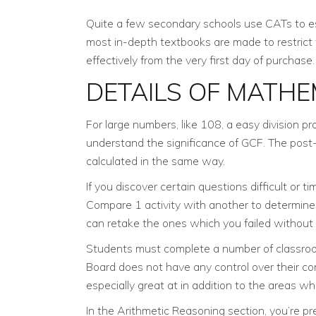
Quite a few secondary schools use CATs to esti
most in-depth textbooks are made to restrict
effectively from the very first day of purchase.
DETAILS OF MATHE
For large numbers, like 108, a easy division p
understand the significance of GCF. The post-test
calculated in the same way.
If you discover certain questions difficult or
Compare 1 activity with another to determine 
can retake the ones which you failed without
Students must complete a number of classroom 
Board does not have any control over their c
especially great at in addition to the areas wh
In the Arithmetic Reasoning section, you’re p