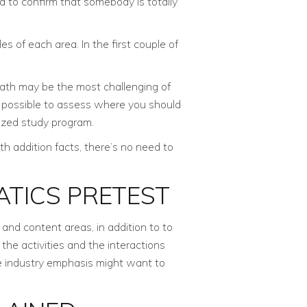
d to confirm that somebody is totally
 of each area. In the first couple of
math may be the most challenging of
’s possible to assess where you should
lized study program.
ith addition facts, there’s no need to
TICS PRETEST
and content areas, in addition to to
the activities and the interactions
he industry emphasis might want to