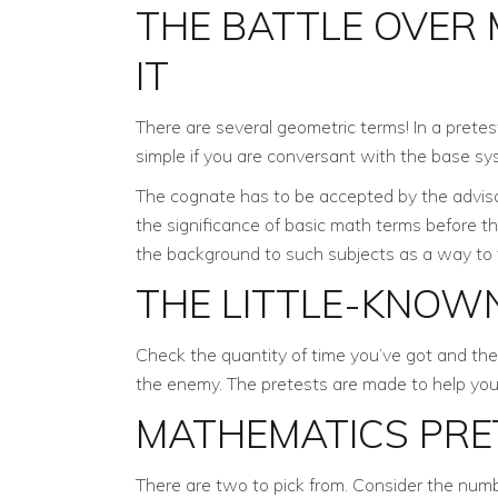
THE BATTLE OVER
IT
There are several geometric terms! In a pretest
simple if you are conversant with the base sy
The cognate has to be accepted by the advisor
the significance of basic math terms before 
the background to such subjects as a way to 
THE LITTLE-KNOW
Check the quantity of time you’ve got and the 
the enemy. The pretests are made to help you 
MATHEMATICS PRE
There are two to pick from. Consider the numb