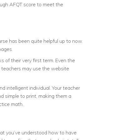
nough AFQT score to meet the
urse has been quite helpful up to now.
pages.
 of their very first term. Even the
nd teachers may use the website
d intelligent individual. Your teacher
nd simple to print, making them a
ctice math.
w that you’ve understood how to have