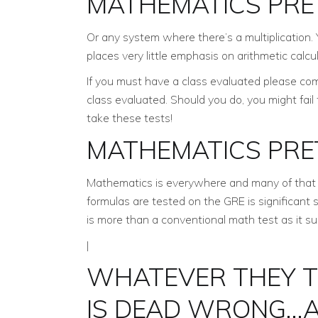
MATHEMATICS PRE
Or any system where there’s a multiplication. 
places very little emphasis on arithmetic calcu
If you must have a class evaluated please com
class evaluated. Should you do, you might fail
take these tests!
MATHEMATICS PRE
Mathematics is everywhere and many of that 
formulas are tested on the GRE is significant 
is more than a conventional math test as it su
|
WHATEVER THEY T
IS DEAD WRONG…A