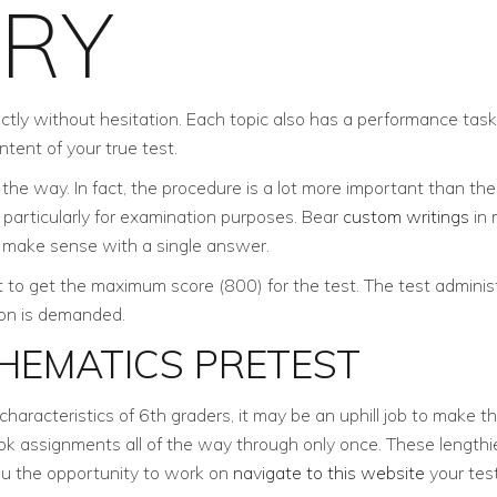
ORY
rectly without hesitation. Each topic also has a performance task
tent of your true test.
he way. In fact, the procedure is a lot more important than the 
d particularly for examination purposes. Bear
custom writings
in 
t make sense with a single answer.
 to get the maximum score (800) for the test. The test administ
tion is demanded.
HEMATICS PRETEST
aracteristics of 6th graders, it may be an uphill job to make 
k assignments all of the way through only once. These lengthie
ou the opportunity to work on
navigate to this website
your tes