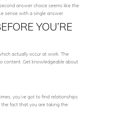
r second answer choice seems like the
ke sense with a single answer.
EFORE YOU’RE
which actually occur at work. The
t to content. Get knowledgeable about
mes, you’ve got to find relationships
the fact that you are taking the