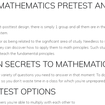
 MATHEMATICS PRETEST A
-posttest design, there is simply 1 group and all them are in the 
stem.
 as being related to the significant area of study. Needless to
they can discover how to apply them to math principles. Such s
teach the fundamental principles.
N SECRETS TO MATHEMATI
variety of questions you need to answer in that moment. To do a 
so you don’t waste time in a class for which you’re unprepared
TEST OPTIONS
ers you’re able to multiply with each other to