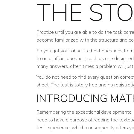
THE ST
Practice until you are able to do the task cor
become familiarized with the structure and con
So you got your absolute best questions from t
to an artificial question, such as one designe
many answers, often times a problem will jus
You do not need to find every question correct
sheet. The test is totally free and no registra
INTRODUCING MAT
Remembering the exceptional developmental ch
need to have a purpose of reading the textboo
test experience, which consequently offers y