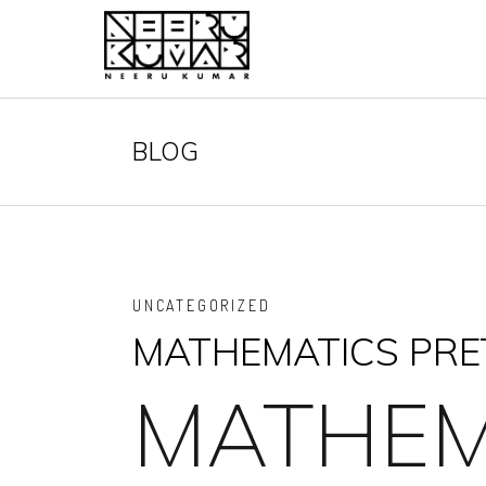
BLOG
UNCATEGORIZED
MATHEMATICS PRET
MATHEM